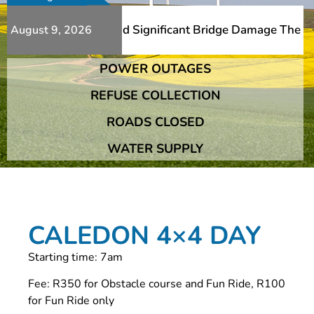
ditional Slips And Significant Bridge Damage The Franshh
August 9, 2026
POWER OUTAGES
ditional Slips And Significant Bridge Damage The Franshh
REFUSE COLLECTION
ROADS CLOSED
WATER SUPPLY
CALEDON 4×4 DAY
Starting time: 7am
Fee: R350 for Obstacle course and Fun Ride, R100
for Fun Ride only