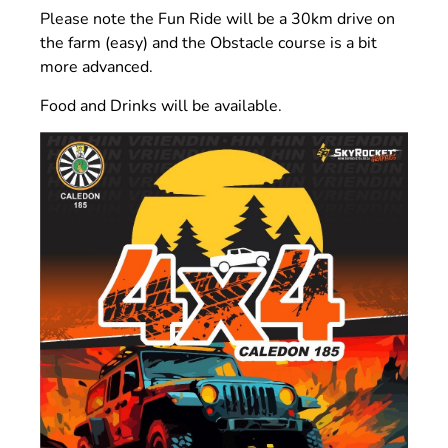
Please note the Fun Ride will be a 30km drive on
the farm (easy) and the Obstacle course is a bit
more advanced.
Food and Drinks will be available.