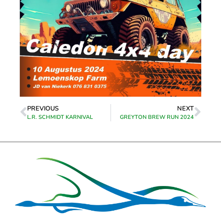
PREVIOUS
NEXT
L.R. SCHMIDT KARNIVAL
GREYTON BREW RUN 2024