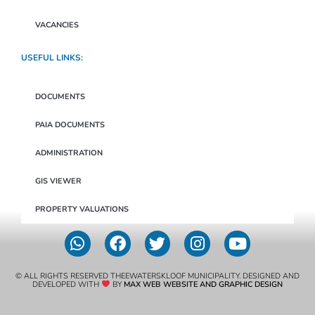
VACANCIES
USEFUL LINKS:
DOCUMENTS
PAIA DOCUMENTS
ADMINISTRATION
GIS VIEWER
PROPERTY VALUATIONS
© ALL RIGHTS RESERVED THEEWATERSKLOOF MUNICIPALITY. DESIGNED AND
DEVELOPED WITH
BY
MAX WEB WEBSITE AND GRAPHIC DESIGN