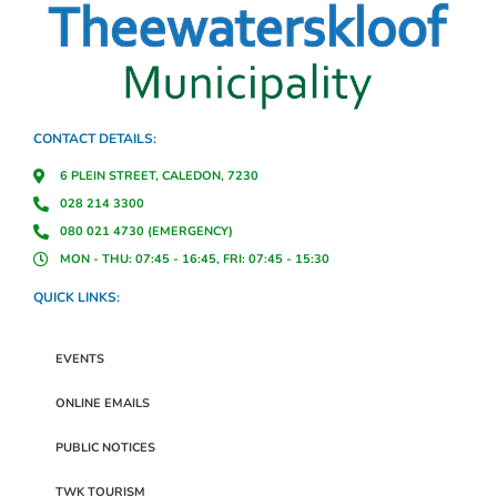
CONTACT DETAILS:
6 PLEIN STREET, CALEDON, 7230
028 214 3300
080 021 4730 (EMERGENCY)
MON - THU: 07:45 - 16:45, FRI: 07:45 - 15:30
QUICK LINKS:
EVENTS
ONLINE EMAILS
PUBLIC NOTICES
TWK TOURISM