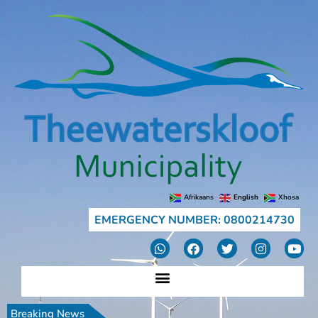
Afrikaans
English
Xhosa
EMERGENCY NUMBER: 0800214730
Breaking News