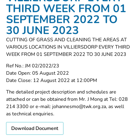
THIRD WEEK FROM 01
SEPTEMBER 2022 TO
30 JUNE 2023
CUTTING OF GRASS AND CLEANING THE AREAS AT
VARIOUS LOCATIONS IN VILLIERSDORP EVERY THIRD
WEEK FROM 01 SEPTEMBER 2022 TO 30 JUNE 2023
Ref No.: JM 02/2022/23
Date Open: 05 August 2022
Date Close: 12 August 2022 at 12:00PM
The detailed project description and schedules are
attached or can be obtained from Mr. J Mong at Tel: 028
214 3300 or e-mail: johannesmo@twk.org.za, as well
as technical enquiries.
Download Document