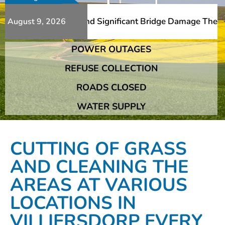
Additional Slips And Significant Bridge Damage The Frans
August 9, 2026
POWER OUTAGES
Additional Slips And Significant Bridge Damage The Frans
REFUSE COLLECTION
ROADS CLOSED
WATER SUPPLY
CUTTING OF GRASS
AND CLEANING THE
AREAS AT VARIOUS
LOCATIONS IN
VILLIERSDORP EVERY