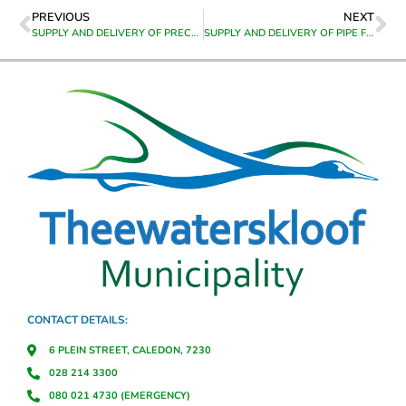
PREVIOUS
NEXT
SUPPLY AND DELIVERY OF PRECAST CONCRETE BUS SHELTERS TO RIVIERSONDEREND
SUPPLY AND DELIVERY OF PIPE FITTINGS TO GENADENDAL STORE FOR UTILITY METER INSTALLATION
CONTACT DETAILS:
6 PLEIN STREET, CALEDON, 7230
028 214 3300
080 021 4730 (EMERGENCY)