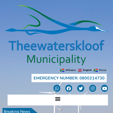
Afrikaans
English
Xhosa
EMERGENCY NUMBER: 0800214730
Breaking News