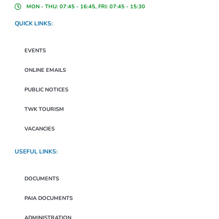
MON - THU: 07:45 - 16:45, FRI: 07:45 - 15:30
QUICK LINKS:
EVENTS
ONLINE EMAILS
PUBLIC NOTICES
TWK TOURISM
VACANCIES
USEFUL LINKS:
DOCUMENTS
PAIA DOCUMENTS
ADMINISTRATION