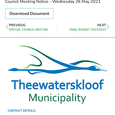
Council Meeting Notice – Wednesday 26 May 2021
Download Document
PREVIOUS
NEXT
SPECIAL COUNCIL MEETING
FINAL BUDGET 2022/2023
CONTACT DETAILS: