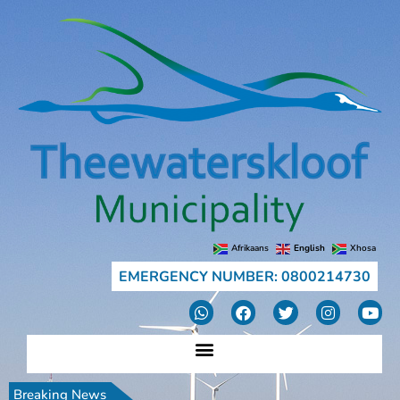
Afrikaans
English
Xhosa
EMERGENCY NUMBER: 0800214730
Breaking News