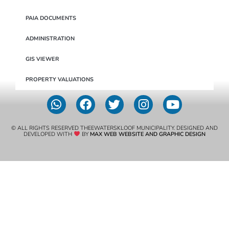
PAIA DOCUMENTS
ADMINISTRATION
GIS VIEWER
PROPERTY VALUATIONS
© ALL RIGHTS RESERVED THEEWATERSKLOOF MUNICIPALITY. DESIGNED AND
DEVELOPED WITH
BY
MAX WEB WEBSITE AND GRAPHIC DESIGN