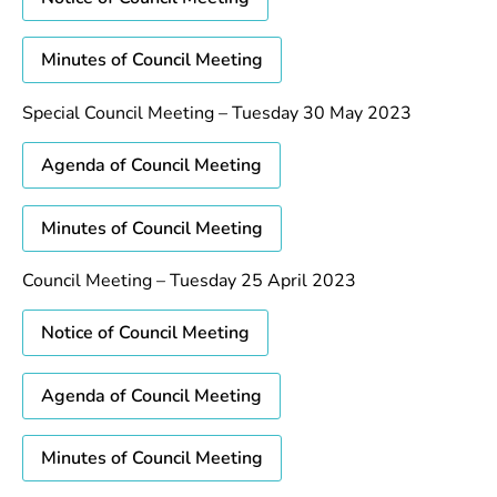
Minutes of Council Meeting
Special Council Meeting – Tuesday 30 May 2023
Agenda of Council Meeting
Minutes of Council Meeting
Council Meeting – Tuesday 25 April 2023
Notice of Council Meeting
Agenda of Council Meeting
Minutes of Council Meeting