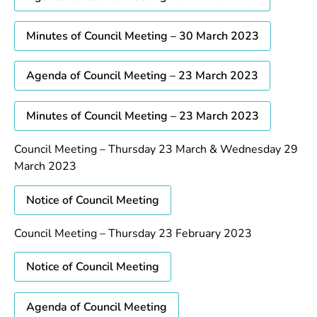
Minutes of Council Meeting – 30 March 2023
Agenda of Council Meeting – 23 March 2023
Minutes of Council Meeting – 23 March 2023
Council Meeting – Thursday 23 March & Wednesday 29
March 2023
Notice of Council Meeting
Council Meeting – Thursday 23 February 2023
Notice of Council Meeting
Agenda of Council Meeting