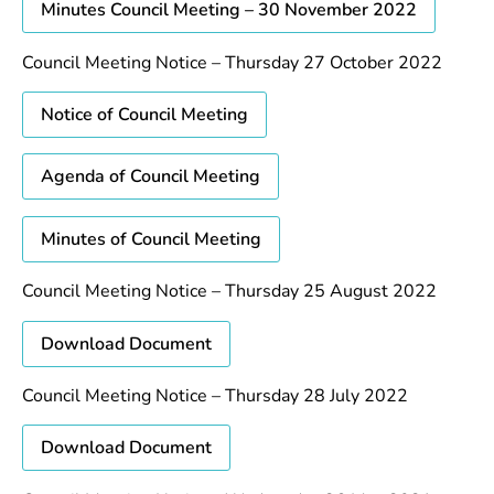
Minutes Council Meeting – 30 November 2022
Council Meeting Notice – Thursday 27 October 2022
Notice of Council Meeting
Agenda of Council Meeting
Minutes of Council Meeting
Council Meeting Notice – Thursday 25 August 2022
Download Document
Council Meeting Notice – Thursday 28 July 2022
Download Document