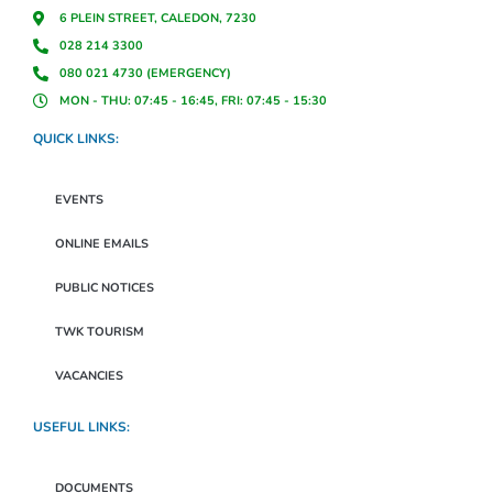
6 PLEIN STREET, CALEDON, 7230
028 214 3300
080 021 4730 (EMERGENCY)
MON - THU: 07:45 - 16:45, FRI: 07:45 - 15:30
QUICK LINKS:
EVENTS
ONLINE EMAILS
PUBLIC NOTICES
TWK TOURISM
VACANCIES
USEFUL LINKS:
DOCUMENTS