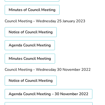
Minutes of Council Meeting
Council Meeting – Wednesday 25 January 2023
Notice of Council Meeting
Agenda Council Meeting
Minutes Council Meeting
Council Meeting – Wednesday 30 November 2022
Notice of Council Meeting
Agenda Council Meeting – 30 November 2022