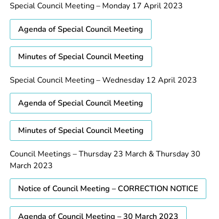
Special Council Meeting – Monday 17 April 2023
Agenda of Special Council Meeting
Minutes of Special Council Meeting
Special Council Meeting – Wednesday 12 April 2023
Agenda of Special Council Meeting
Minutes of Special Council Meeting
Council Meetings – Thursday 23 March & Thursday 30
March 2023
Notice of Council Meeting – CORRECTION NOTICE
Agenda of Council Meeting – 30 March 2023