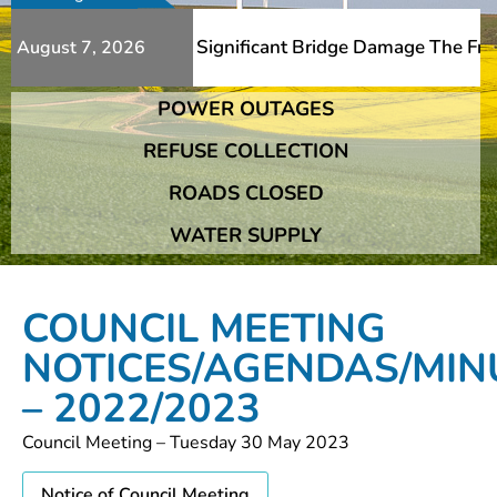
itional Slips And Significant Bridge Damage The Franshho
August 7, 2026
POWER OUTAGES
itional Slips And Significant Bridge Damage The Franshho
REFUSE COLLECTION
ROADS CLOSED
WATER SUPPLY
COUNCIL MEETING
NOTICES/AGENDAS/MIN
– 2022/2023
Council Meeting – Tuesday 30 May 2023
Notice of Council Meeting