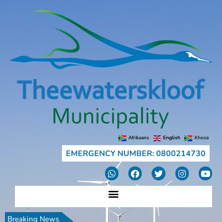
Afrikaans
English
Xhosa
EMERGENCY NUMBER: 0800214730
Breaking News