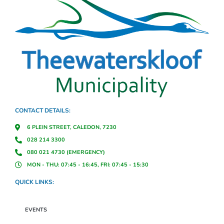
CONTACT DETAILS:
6 PLEIN STREET, CALEDON, 7230
028 214 3300
080 021 4730 (EMERGENCY)
MON - THU: 07:45 - 16:45, FRI: 07:45 - 15:30
QUICK LINKS:
EVENTS