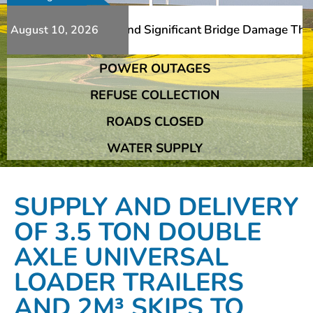
s Additional Slips And Significant Bridge Damage The Fra
August 10, 2026
POWER OUTAGES
s Additional Slips And Significant Bridge Damage The Fra
REFUSE COLLECTION
ROADS CLOSED
WATER SUPPLY
SUPPLY AND DELIVERY
OF 3.5 TON DOUBLE
AXLE UNIVERSAL
LOADER TRAILERS
AND 2M³ SKIPS TO