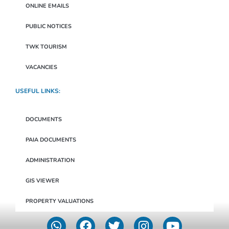
ONLINE EMAILS
PUBLIC NOTICES
TWK TOURISM
VACANCIES
USEFUL LINKS:
DOCUMENTS
PAIA DOCUMENTS
ADMINISTRATION
GIS VIEWER
PROPERTY VALUATIONS