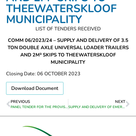
THEEWATERSKLOOF
MUNICIPALITY
LIST OF TENDERS RECEIVED
COMM 06/2023/24 – SUPPLY AND DELIVERY OF 3.5
TON DOUBLE AXLE UNIVERSAL LOADER TRAILERS
AND 2M³ SKIPS TO THEEWATERSKLOOF
MUNICIPALITY
Closing Date: 06 OCTOBER 2023
Download Document
PREVIOUS
NEXT
PANEL TENDER FOR THE PROVISION OF PLANT AND EQUIPMENT FOR A 12 MONTH PERIOD FROM DATE OF APPOINTMENT
SUPPLY AND DELIVERY OF EMERGENCY HOUSING MATERIAL ON AN ADHOC BASIS FROM THE DATE OF APPOINTMENT TO 30 JUNE 2026