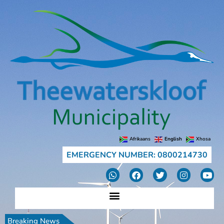
Afrikaans
English
Xhosa
EMERGENCY NUMBER: 0800214730
Breaking News