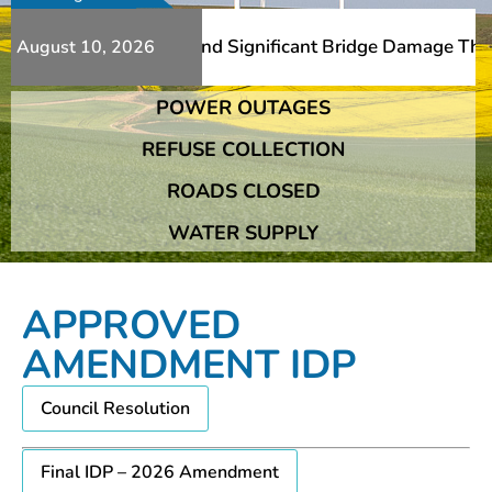
s Additional Slips And Significant Bridge Damage The Fra
August 10, 2026
POWER OUTAGES
s Additional Slips And Significant Bridge Damage The Fra
REFUSE COLLECTION
ROADS CLOSED
WATER SUPPLY
APPROVED
AMENDMENT IDP
Council Resolution
Final IDP – 2026 Amendment