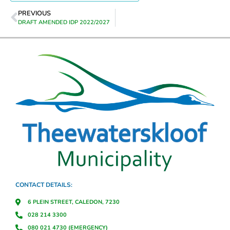
PREVIOUS
DRAFT AMENDED IDP 2022/2027
CONTACT DETAILS:
6 PLEIN STREET, CALEDON, 7230
028 214 3300
080 021 4730 (EMERGENCY)