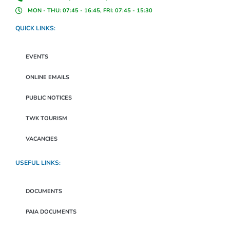
MON - THU: 07:45 - 16:45, FRI: 07:45 - 15:30
QUICK LINKS:
EVENTS
ONLINE EMAILS
PUBLIC NOTICES
TWK TOURISM
VACANCIES
USEFUL LINKS:
DOCUMENTS
PAIA DOCUMENTS