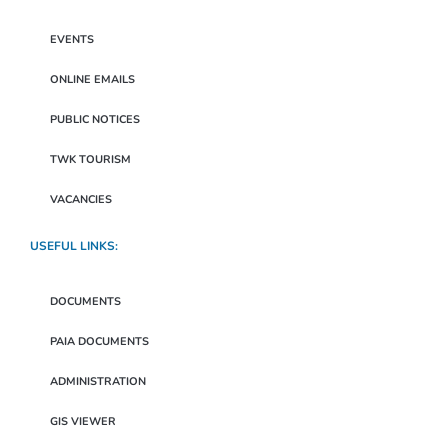
EVENTS
ONLINE EMAILS
PUBLIC NOTICES
TWK TOURISM
VACANCIES
USEFUL LINKS:
DOCUMENTS
PAIA DOCUMENTS
ADMINISTRATION
GIS VIEWER