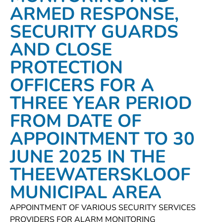
ARMED RESPONSE,
SECURITY GUARDS
AND CLOSE
PROTECTION
OFFICERS FOR A
THREE YEAR PERIOD
FROM DATE OF
APPOINTMENT TO 30
JUNE 2025 IN THE
THEEWATERSKLOOF
MUNICIPAL AREA
APPOINTMENT OF VARIOUS SECURITY SERVICES
PROVIDERS FOR ALARM MONITORING