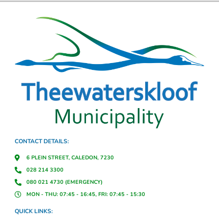
CONTACT DETAILS:
6 PLEIN STREET, CALEDON, 7230
028 214 3300
080 021 4730 (EMERGENCY)
MON - THU: 07:45 - 16:45, FRI: 07:45 - 15:30
QUICK LINKS: