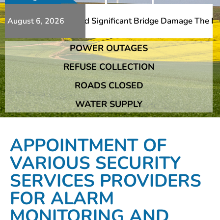
dditional Slips And Significant Bridge Damage The Fransh
August 6, 2026
POWER OUTAGES
dditional Slips And Significant Bridge Damage The Fransh
REFUSE COLLECTION
ROADS CLOSED
WATER SUPPLY
APPOINTMENT OF
VARIOUS SECURITY
SERVICES PROVIDERS
FOR ALARM
MONITORING AND