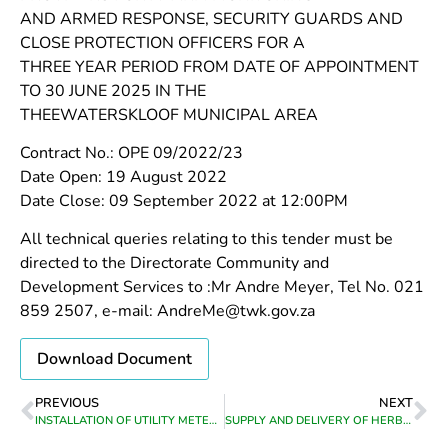
AND ARMED RESPONSE, SECURITY GUARDS AND
CLOSE PROTECTION OFFICERS FOR A
THREE YEAR PERIOD FROM DATE OF APPOINTMENT
TO 30 JUNE 2025 IN THE
THEEWATERSKLOOF MUNICIPAL AREA
Contract No.: OPE 09/2022/23
Date Open: 19 August 2022
Date Close: 09 September 2022 at 12:00PM
All technical queries relating to this tender must be
directed to the Directorate Community and
Development Services to :Mr Andre Meyer, Tel No. 021
859 2507, e-mail: AndreMe@twk.gov.za
Download Document
PREVIOUS
NEXT
INSTALLATION OF UTILITY METERS IN GREYTON AND GENADENDAL(LABOUR ONLY)
SUPPLY AND DELIVERY OF HERBICIDES TO THE VARIOUS COMMUNITY SERVICES DEPARTMENTS OF CALEDON/TESSELAARSDAL