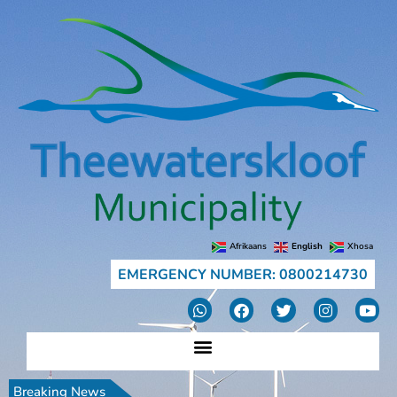
Afrikaans
English
Xhosa
EMERGENCY NUMBER: 0800214730
Breaking News