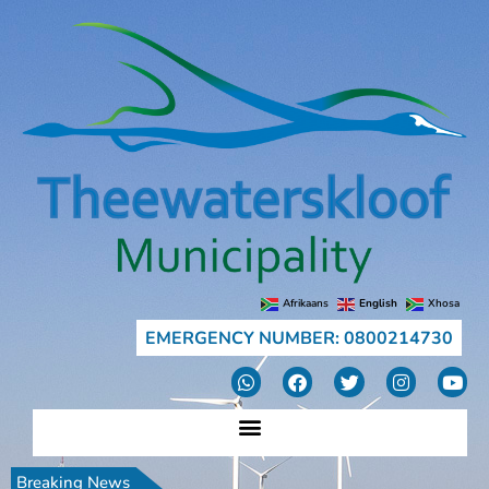
Afrikaans
English
Xhosa
EMERGENCY NUMBER: 0800214730
Breaking News