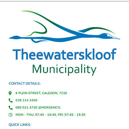
CONTACT DETAILS:
6 PLEIN STREET, CALEDON, 7230
028 214 3300
080 021 4730 (EMERGENCY)
MON - THU: 07:45 - 16:45, FRI: 07:45 - 15:30
QUICK LINKS: