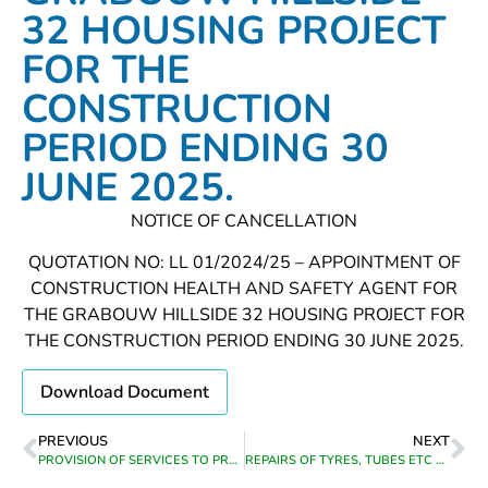
32 HOUSING PROJECT
FOR THE
CONSTRUCTION
PERIOD ENDING 30
JUNE 2025.
NOTICE OF CANCELLATION
QUOTATION NO: LL 01/2024/25 – APPOINTMENT OF
CONSTRUCTION HEALTH AND SAFETY AGENT FOR
THE GRABOUW HILLSIDE 32 HOUSING PROJECT FOR
THE CONSTRUCTION PERIOD ENDING 30 JUNE 2025.
Download Document
PREVIOUS
NEXT
PROVISION OF SERVICES TO PROVIDE AN ELECTRONIC (WEB-BASED) FUNCTIONALITY FOR TRACING, ADVERSE CREDIT LISTING, ON-LINE ELECTRONIC PROPERTY SEARCHES, VERIFICATION OF INFORMATION AND OTHER RELATED SERVICES FOR THE PERIOD FROM DATE OF APPOINTMENT TO 30 JUNE 2025
REPAIRS OF TYRES, TUBES ETC ON MUNICIPAL VEHICLES IN THEEWATERSKLOOF MUNICIPAL AREA FROM DATE OF APPOINTMENT UNTIL 31 DECEMBER 2024