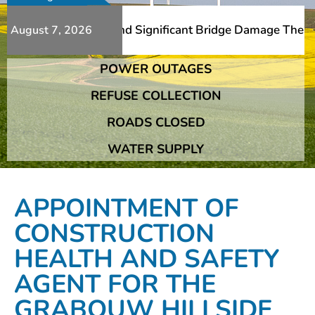
Additional Slips And Significant Bridge Damage The Frans
August 7, 2026
POWER OUTAGES
Additional Slips And Significant Bridge Damage The Frans
REFUSE COLLECTION
ROADS CLOSED
WATER SUPPLY
APPOINTMENT OF
CONSTRUCTION
HEALTH AND SAFETY
AGENT FOR THE
GRABOUW HILLSIDE