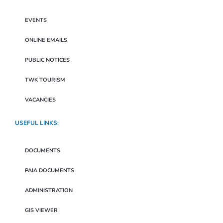
EVENTS
ONLINE EMAILS
PUBLIC NOTICES
TWK TOURISM
VACANCIES
USEFUL LINKS:
DOCUMENTS
PAIA DOCUMENTS
ADMINISTRATION
GIS VIEWER