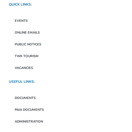
QUICK LINKS:
EVENTS
ONLINE EMAILS
PUBLIC NOTICES
TWK TOURISM
VACANCIES
USEFUL LINKS:
DOCUMENTS
PAIA DOCUMENTS
ADMINISTRATION