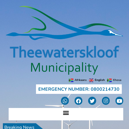
Afrikaans
English
Xhosa
EMERGENCY NUMBER: 0800214730
Breaking News