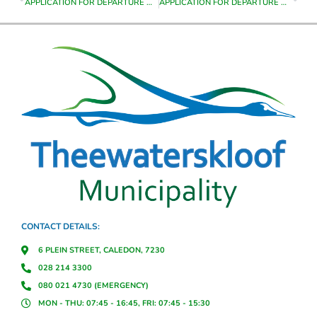
APPLICATION FOR DEPARTURE ON ERF 8413 GRABOUW
APPLICATION FOR DEPARTURE ON ERF 8416 GRABOUW
CONTACT DETAILS:
6 PLEIN STREET, CALEDON, 7230
028 214 3300
080 021 4730 (EMERGENCY)
MON - THU: 07:45 - 16:45, FRI: 07:45 - 15:30