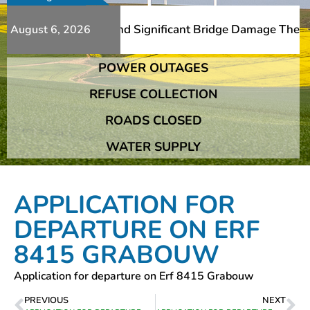
Additional Slips And Significant Bridge Damage The Frans
August 6, 2026
POWER OUTAGES
Additional Slips And Significant Bridge Damage The Frans
REFUSE COLLECTION
ROADS CLOSED
WATER SUPPLY
APPLICATION FOR
DEPARTURE ON ERF
8415 GRABOUW
Application for departure on Erf 8415 Grabouw
PREVIOUS
NEXT