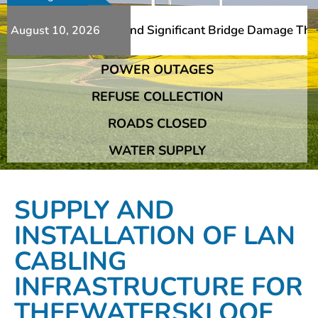
s Additional Slips And Significant Bridge Damage The Fra
August 10, 2026
POWER OUTAGES
s Additional Slips And Significant Bridge Damage The Fra
REFUSE COLLECTION
ROADS CLOSED
WATER SUPPLY
SUPPLY AND
INSTALLATION OF LAN
CABLING
INFRASTRUCTURE FOR
THEEWATERSKLOOF