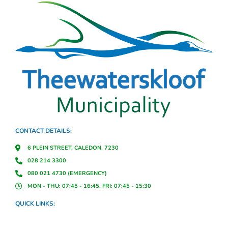
CONTACT DETAILS:
6 PLEIN STREET, CALEDON, 7230
028 214 3300
080 021 4730 (EMERGENCY)
MON - THU: 07:45 - 16:45, FRI: 07:45 - 15:30
QUICK LINKS: