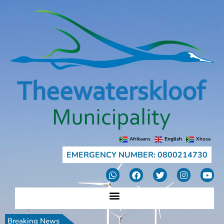
Afrikaans
English
Xhosa
EMERGENCY NUMBER: 0800214730
Breaking News