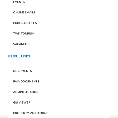
EVENTS
ONLINE EMAILS
PUBLIC NOTICES
TWK TOURISM
VACANCIES
USEFUL LINKS:
DOCUMENTS
PAIA DOCUMENTS
ADMINISTRATION
GIS VIEWER
PROPERTY VALUATIONS