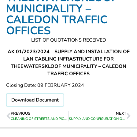
MUNICIPALITY –
CALEDON TRAFFIC
OFFICES
LIST OF QUOTATIONS RECEIVED
AK 01/2023/2024 – SUPPLY AND INSTALLATION OF
LAN CABLING INFRASTRUCTURE FOR
THEEWATERSKLOOF MUNICIPALITY – CALEDON
TRAFFIC OFFICES
Closing Date: 09 FEBRUARY 2024
Download Document
PREVIOUS
NEXT
CLEANING OF STREETS AND PICKING UP OF LEAVES IN ROADSAND STORMWATER/LEIWATER CHANNELS IN VILLIERSDORP FROM 01 MARCH2024 UNTIL 30 JUNE 2024 EVERY MONDAY, WEDNESDAY AND FRIDAY
SUPPLY AND CONFIGURATION OF CCTV CAMERAS AT CALEDON TRAFFIC DEPARTMENT