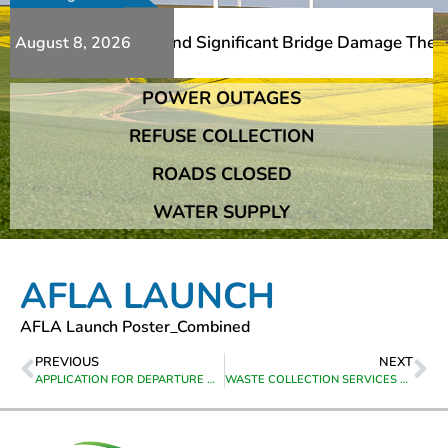
 Additional Slips And Significant Bridge Damage The Fran
August 8, 2026
POWER OUTAGES
 Additional Slips And Significant Bridge Damage The Fran
REFUSE COLLECTION
ROADS CLOSED
WATER SUPPLY
AFLA LAUNCH
AFLA Launch Poster_Combined
PREVIOUS
NEXT
APPLICATION FOR DEPARTURE ON ERF 520 GREYTON
WASTE COLLECTION SERVICES PER TOWN