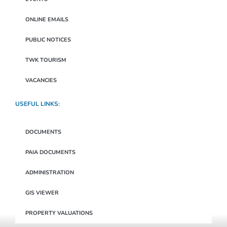
ONLINE EMAILS
PUBLIC NOTICES
TWK TOURISM
VACANCIES
USEFUL LINKS:
DOCUMENTS
PAIA DOCUMENTS
ADMINISTRATION
GIS VIEWER
PROPERTY VALUATIONS