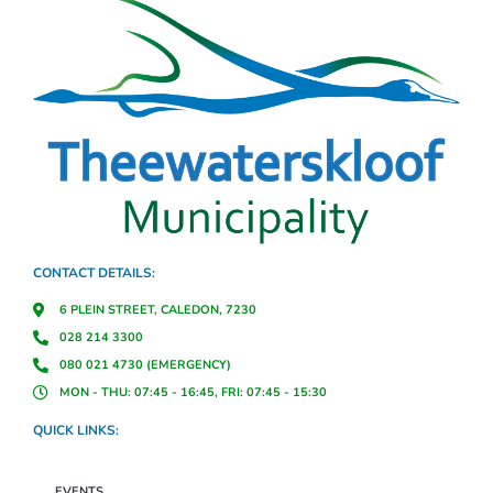
CONTACT DETAILS:
6 PLEIN STREET, CALEDON, 7230
028 214 3300
080 021 4730 (EMERGENCY)
MON - THU: 07:45 - 16:45, FRI: 07:45 - 15:30
QUICK LINKS:
EVENTS