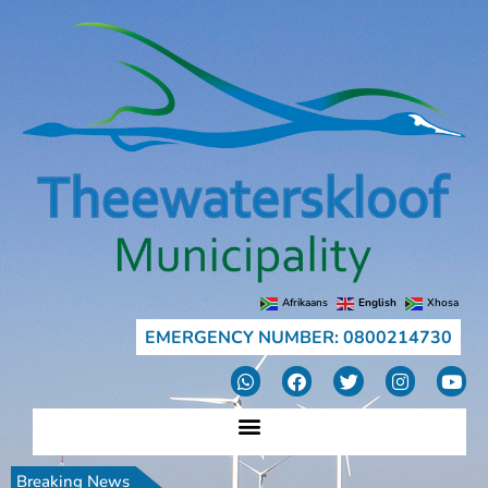
Afrikaans
English
Xhosa
EMERGENCY NUMBER: 0800214730
Breaking News